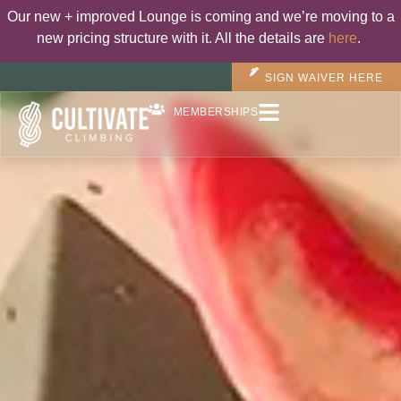
Our new + improved Lounge is coming and we’re moving to a
new pricing structure with it. All the details are
here
.
SIGN WAIVER HERE
MEMBERSHIPS