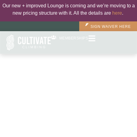
Our new + improved Lounge is coming and we’re moving to a
new pricing structure with it. All the details are
here
.
SIGN WAIVER HERE
MEMBERSHIPS