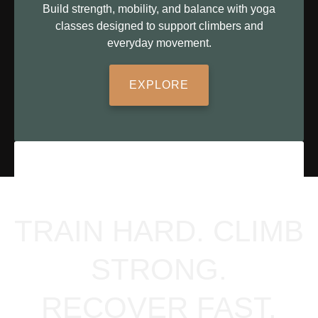
Build strength, mobility, and balance with yoga
classes designed to support climbers and
everyday movement.
EXPLORE
TRAIN HARD. CLIMB
STRONG.
RECOVER FAST.