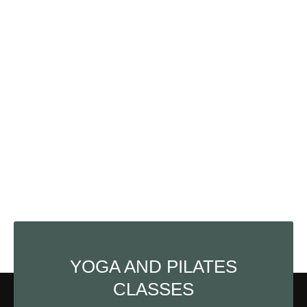
YOGA AND PILATES
CLASSES