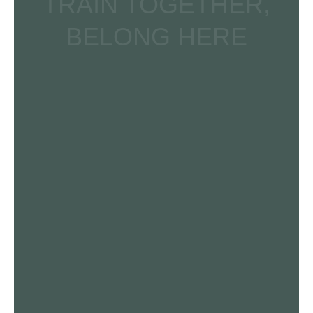
TRAIN TOGETHER,
BELONG HERE