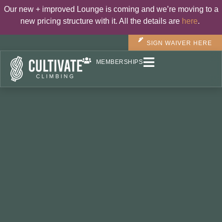
Our new + improved Lounge is coming and we’re moving to a
new pricing structure with it. All the details are
here
.
SIGN WAIVER HERE
MEMBERSHIPS