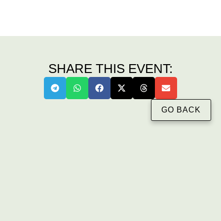
SHARE THIS EVENT:
GO BACK